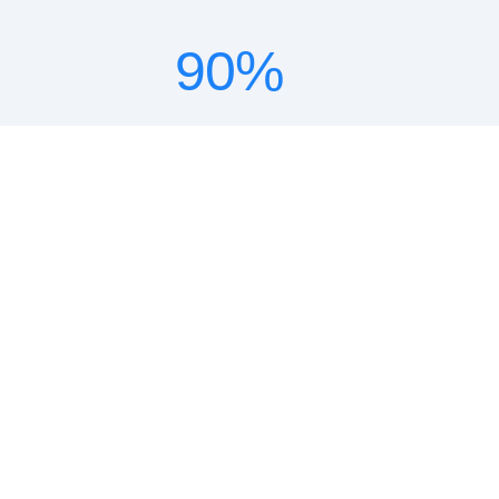
90
%
lower TCO
18
x
ROI
10
x
faster deployment