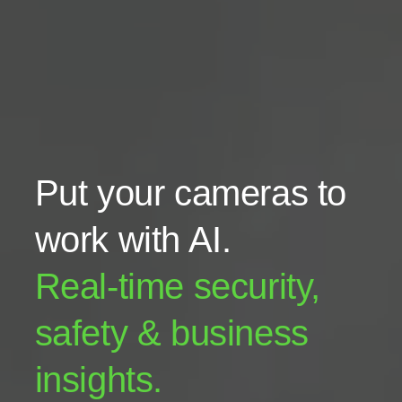
Put your cameras to
work with AI.
Real-time security,
safety & business
insights.