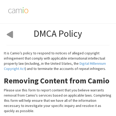
cam
i
o
DMCA Policy
It is Camio’s policy to respond to notices of alleged copyright
infringement that comply with applicable international intellectual
property law (including, in the United States, the
Digital Millennium
Copyright Act
) and to terminate the accounts of repeat infringers.
Removing Content from Camio
Please use this form to report content that you believe warrants
removal from Camio's services based on applicable laws. Completing
this form will help ensure that we have all of the information
necessary to investigate your specific inquiry and resolve it as
quickly as possible.