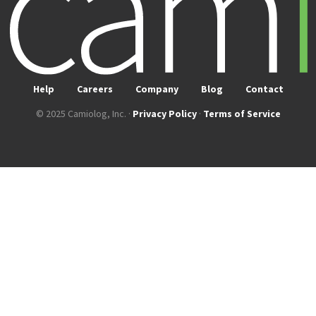
Help
Careers
Company
Blog
Contact
© 2025 Camiolog, Inc. ·
Privacy Policy
·
Terms of Service