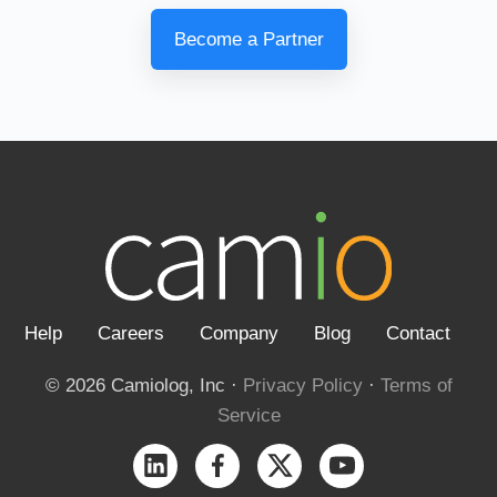
Become a Partner
Help
Careers
Company
Blog
Contact
© 2026 Camiolog, Inc ·
Privacy Policy
·
Terms of
Service