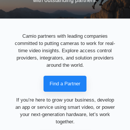
with outstanding partners.
Camio partners with leading companies
committed to putting cameras to work for real-
time video insights. Explore access control
providers, integrators, and solution providers
around the world.
Find a Partner
If you’re here to grow your business, develop
an app or service using smart video, or power
your next-generation hardware, let’s work
together.