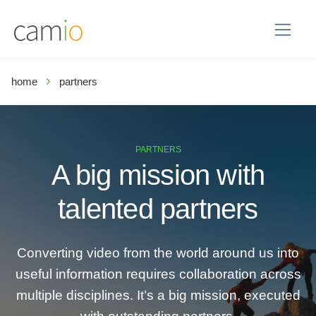
home
partners
PARTNERS
A big mission with
talented partners
Converting video from the world around us into
useful information requires collaboration across
multiple disciplines. It’s a big mission, executed