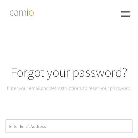
cam
i
o
Forgot your password?
Enter your email and get instructions to reset your password.