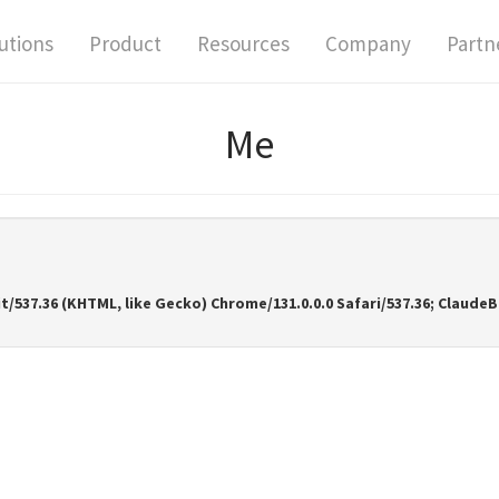
utions
Product
Resources
Company
Partn
Me
it/537.36 (KHTML, like Gecko) Chrome/131.0.0.0 Safari/537.36; Clau