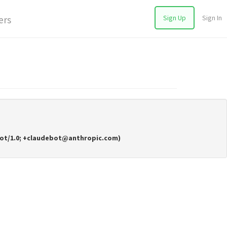
Sign Up
Sign In
ers
deBot/1.0; +claudebot@anthropic.com)