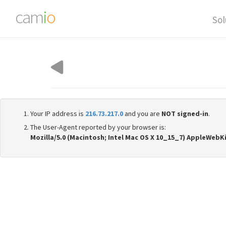
cam
i
o
Sol
Your IP address is
216.73.217.0
and you are
NOT signed-in
.
The User-Agent reported by your browser is:
Mozilla/5.0 (Macintosh; Intel Mac OS X 10_15_7) AppleWebK