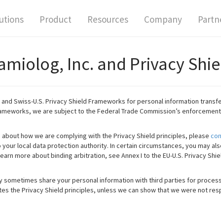
utions
Product
Resources
Company
Partn
amiolog, Inc. and Privacy Shie
. and Swiss-U.S. Privacy Shield Frameworks for personal information transfe
rameworks, we are subject to the Federal Trade Commission’s enforcement
s about how we are complying with the Privacy Shield principles, please
con
your local data protection authority. In certain circumstances, you may als
learn more about binding arbitration, see Annex I to the EU-U.S. Privacy Shie
 sometimes share your personal information with third parties for process
olates the Privacy Shield principles, unless we can show that we were not resp