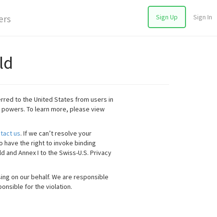
Sign Up
Sign In
ers
ld
rred to the United States from users in
 powers. To learn more, please view
tact us
. If we can’t resolve your
o have the right to invoke binding
ld and Annex I to the Swiss-U.S. Privacy
ing on our behalf. We are responsible
onsible for the violation.