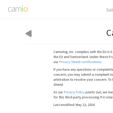
cam
i
o
Sol
C
Camiolog, Inc. complies with the EU-U.S
the EU and Switzerland. Under these F
our
Privacy Shield certifications
.
If you have any questions or complaint
concern, you may submit a complaint to 
arbitration to resolve your concern. To 
Shield.
As our
Privacy Policy
points out, we may
for this third-party processing if it vi
Last modified: May 22, 2018